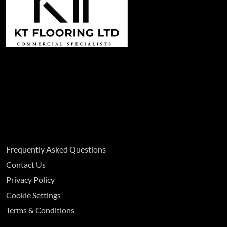
Frequently Asked Questions
Contact Us
Privacy Policy
Cookie Settings
Terms & Conditions