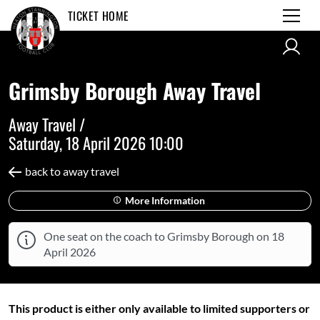
TICKET HOME
Grimsby Borough Away Travel
Away Travel /
Saturday, 18 April 2026 10:00
back to away travel
More Information
One seat on the coach to Grimsby Borough on 18
April 2026
This product is either only available to limited supporters or