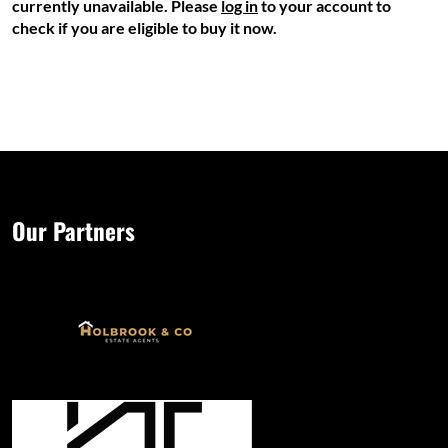
currently unavailable. Please
log in
to your account to
check if you are eligible to buy it now.
Our Partners