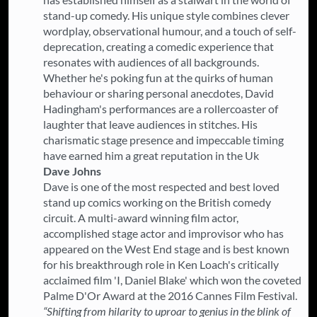
stand-up comedy. His unique style combines clever
wordplay, observational humour, and a touch of self-
deprecation, creating a comedic experience that
resonates with audiences of all backgrounds.
Whether he's poking fun at the quirks of human
behaviour or sharing personal anecdotes, David
Hadingham's performances are a rollercoaster of
laughter that leave audiences in stitches. His
charismatic stage presence and impeccable timing
have earned him a great reputation in the Uk
Dave Johns
Dave is one of the most respected and best loved
stand up comics working on the British comedy
circuit. A multi-award winning film actor,
accomplished stage actor and improvisor who has
appeared on the West End stage and is best known
for his breakthrough role in Ken Loach's critically
acclaimed film 'I, Daniel Blake' which won the coveted
Palme D'Or Award at the 2016 Cannes Film Festival.
“Shifting from hilarity to uproar to genius in the blink of