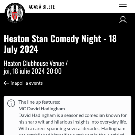
ACASĂ BILETE
Heaton Stan Comedy Night - 18
July 2024
Heaton Clubhouse Venue /
joi, 18 iulie 2024 20:00
înapoi la events
The line up features:
MC David Hadingham
David Hadingham is a seasoned comedian known for
his sharp wit and hilarious insights into everyday life.
With a career spanning several decades, Hadingham
has established himself as a stalwart in the world of