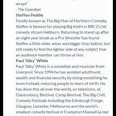
an eye”
- The Guardian
Steffen Peddie
Fondly known as The Big Man of Northern Comedy,
Steffen is famous for playing Big Keith in BBC2’s hit
comedy sitcom Hebburn. Returning to stand up after
an eight year break as a Pro Wrestler has found
Steffen a little older, wiser and bigger than before, but
still ready to find the lighter side of any subject that
an audience member can throw at him.
Paul ‘Silky’ White
Paul ‘Silky’ White is a comedian and musician from
Liverpool. Since 1994 he has avoided adulthood,
wealth and financial security by doing something he
loves instead, reducing people to tears of mirth. He
has done this all over the world, on television, at
Glastonbury, Bestival, Camp Bestival, The Big Chill,
Comedy Festivals including the Edinburgh Fringe,
Glasgow, Leicester, Melbourne and the world’s
smallest comedy festival in Frampton Mansell (a real