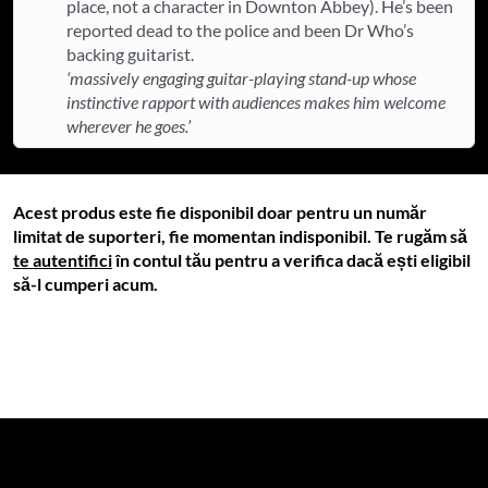
place, not a character in Downton Abbey). He’s been
reported dead to the police and been Dr Who’s
backing guitarist.
‘massively engaging guitar-playing stand-up whose
instinctive rapport with audiences makes him welcome
wherever he goes.’
Acest produs este fie disponibil doar pentru un număr
limitat de suporteri, fie momentan indisponibil. Te rugăm să
te autentifici
în contul tău pentru a verifica dacă ești eligibil
să-l cumperi acum.