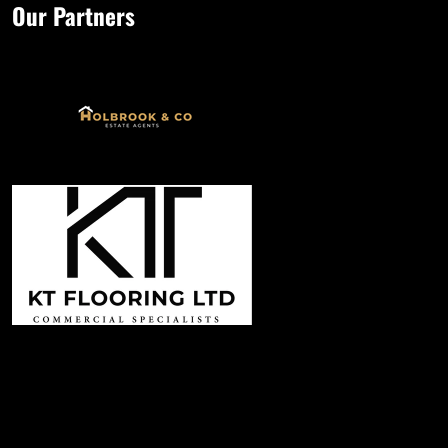
Our Partners