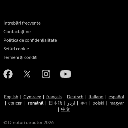
Întrebări frecvente
Contactați-ne
Politica de confidențialitate
Setări cookie
Termeni și condiții
English
|
Cymraeg
|
français
|
Deutsch
|
italiano
|
español
|
српски
|
română
|
日本語
|
اردو
|
বাংলা
|
polski
|
magyar
|
中文
© Drepturi de autor 2026