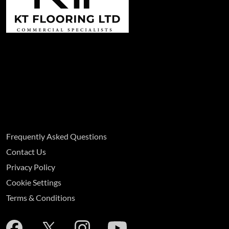
Frequently Asked Questions
Contact Us
Privacy Policy
Cookie Settings
Terms & Conditions