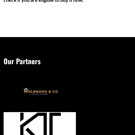
Our Partners