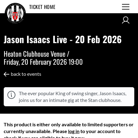
TICKET HOME
Jason Isaacs Live - 20 Feb 2026
Heaton Clubhouse Venue /
Friday, 20 February 2026 19:00
back to events
The ever popular King of swing singer, Jason Isaacs,
joins us for an intimate gig at the Stan clubhouse.
This product is either only available to limited supporters or
currently unavailable. Please
log in
to your account to
check if you are eligible to buy it now.