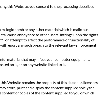
 using this Website, you consent to the processing described
orm, logic bomb or any other material which is malicious,
data; cause annoyance to other users; infringe upon the rights
m"; or attempt to affect the performance or functionality of
 will report any such breach to the relevant law enforcement
harmful material that may infect your computer equipment,
ted on it, or on any website linked to it.
his Website remains the property of this site or its licensors
 may store, print and display the content supplied solely for
e content or copies of the content supplied to you or which