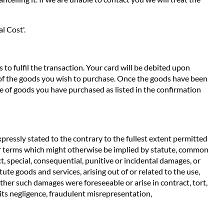
l Cost'.
to fulfil the transaction. Your card will be debited upon
e of the goods you wish to purchase. Once the goods have been
e of goods you have purchased as listed in the confirmation
pressly stated to the contrary to the fullest extent permitted
ther terms which might otherwise be implied by statute, common
t, special, consequential, punitive or incidental damages, or
ute goods and services, arising out of or related to the use,
ether such damages were foreseeable or arise in contract, tort,
m its negligence, fraudulent misrepresentation,