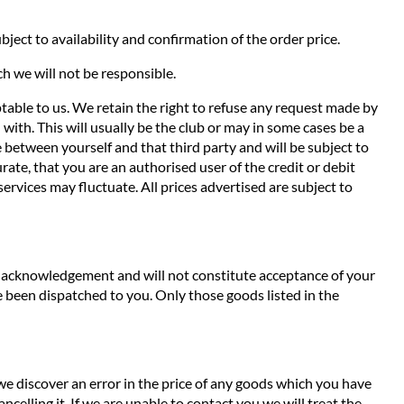
ject to availability and confirmation of the order price.
ch we will not be responsible.
ptable to us. We retain the right to refuse any request made by
with. This will usually be the club or may in some cases be a
de between yourself and that third party and will be subject to
ate, that you are an authorised user of the credit or debit
services may fluctuate. All prices advertised are subject to
an acknowledgement and will not constitute acceptance of your
 been dispatched to you. Only those goods listed in the
 we discover an error in the price of any goods which you have
ncelling it. If we are unable to contact you we will treat the