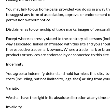
You may link to our home page, provided you do so in a way that
to suggest any form of association, approval or endorsement o
permission without notice.
Disclaimer as to ownership of trade marks, images of personali
Except where expressly stated to the contrary all persons (inc
way associated, linked or affiliated with this site and you sho
the respective trade mark owners. Where a trade mark or brand n
products or services are endorsed by or connected to this site.
Indemnity
You agree to indemnify, defend and hold harmless this site, its d
costs (including, but not limited to, legal fees) arising from yo
Variation
We shall have the right in its absolute discretion at any time
Invalidity