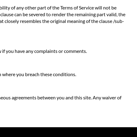
ility of any other part of the Terms of Service will not be
b-clause can be severed to render the remaining part valid, the
hat closely resembles the original meaning of the clause /sub-
ow if you have any complaints or comments.
ion where you breach these conditions.
neous agreements between you and this site. Any waiver of