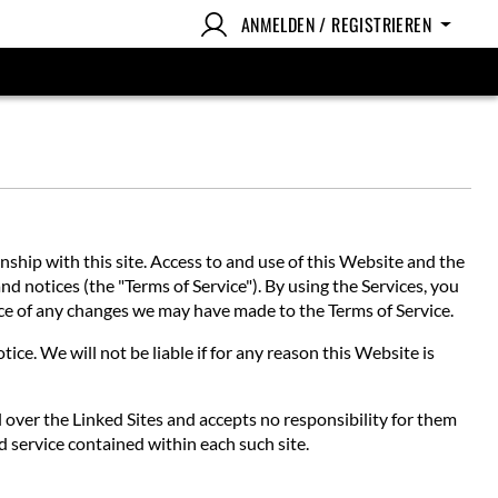
ANMELDEN / REGISTRIEREN
hip with this site. Access to and use of this Website and the
nd notices (the "Terms of Service"). By using the Services, you
tice of any changes we may have made to the Terms of Service.
ce. We will not be liable if for any reason this Website is
l over the Linked Sites and accepts no responsibility for them
d service contained within each such site.