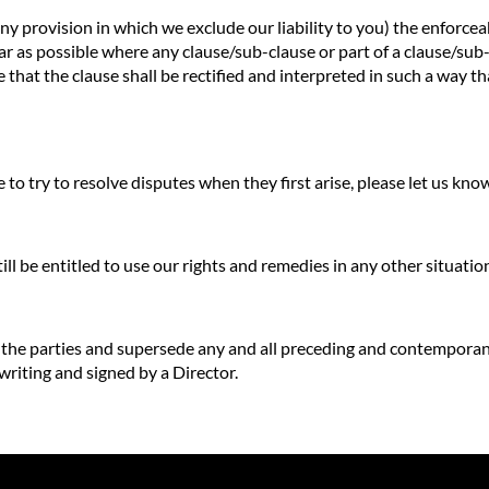
any provision in which we exclude our liability to you) the enforceab
o far as possible where any clause/sub-clause or part of a clause/su
e that the clause shall be rectified and interpreted in such a way t
to try to resolve disputes when they first arise, please let us kn
till be entitled to use our rights and remedies in any other situat
f the parties and supersede any and all preceding and contempora
 writing and signed by a Director.