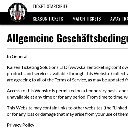
TICKET-STARTSEITE
SEASON TICKETS
MATCH TICKETS
AWAY TR
Allgemeine Geschäftsbedin
In General
Kaizen Ticketing Solutions LTD (www.kaizenticketing.com) owns
products and services available through this Website (collective
are agreeing to all of the Terms of Service, as may be updated
Access to this Website is permitted on a temporary basis, and w
unavailable at any time or for any period. From time to time, w
This Website may contain links to other websites (the "Linked S
or for any loss or damage that may arise from your use of them.
Privacy Policy