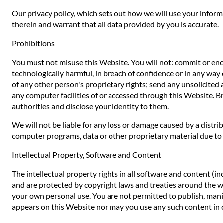
Our privacy policy, which sets out how we will use your inform
therein and warrant that all data provided by you is accurate.
Prohibitions
You must not misuse this Website. You will not: commit or encou
technologically harmful, in breach of confidence or in any way 
of any other person's proprietary rights; send any unsolicited
any computer facilities of or accessed through this Website. B
authorities and disclose your identity to them.
We will not be liable for any loss or damage caused by a distr
computer programs, data or other proprietary material due to y
Intellectual Property, Software and Content
The intellectual property rights in all software and content (i
and are protected by copyright laws and treaties around the worl
your own personal use. You are not permitted to publish, manip
appears on this Website nor may you use any such content in 