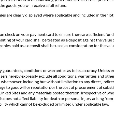
he goods, you will receive a full refund.
ges are clearly displayed where applicable and included in the 'Tota
n check on your payment card to ensure there are sufficient funds 
biting of your card shall be treated as a deposit against the valu
nies paid as a deposit shall be used as consideration for the valu
 guarantees, conditions or warranties as to its accuracy. Unless ex
rtisers hereby expressly exclude all conditions, warranties and o
 whatsoever, including but without limitation to any direct, indirec
age to goodwill or reputation, or the cost of procurement of substit
e Linked Sites and any materials posted thereon, irrespective of wh
s does not affect liability for death or personal injury arising fro
ility which cannot be excluded or limited under applicable law.