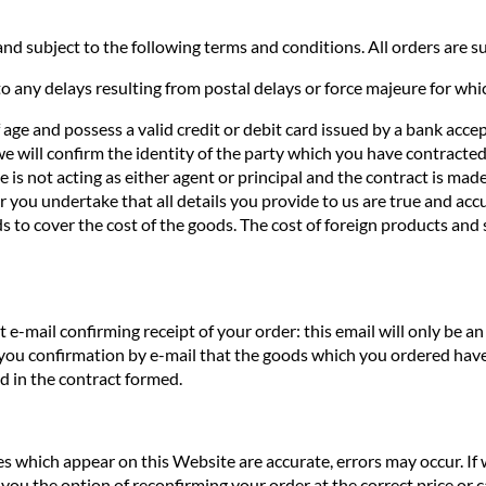
nd subject to the following terms and conditions. All orders are sub
o any delays resulting from postal delays or force majeure for whi
f age and possess a valid credit or debit card issued by a bank acce
we will confirm the identity of the party which you have contracted 
te is not acting as either agent or principal and the contract is ma
you undertake that all details you provide to us are true and accur
s to cover the cost of the goods. The cost of foreign products and 
e-mail confirming receipt of your order: this email will only be 
 you confirmation by e-mail that the goods which you ordered have
ed in the contract formed.
ces which appear on this Website are accurate, errors may occur. If
you the option of reconfirming your order at the correct price or ca