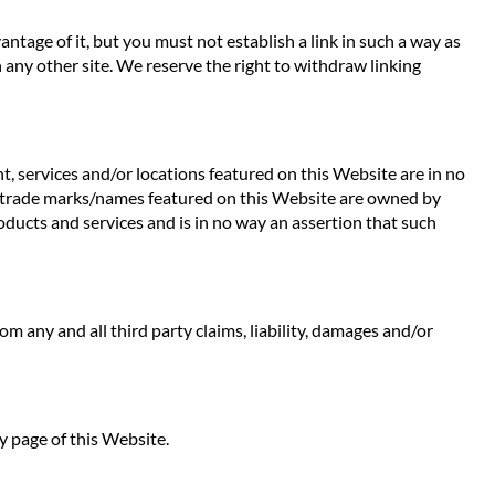
ntage of it, but you must not establish a link in such a way as
any other site. We reserve the right to withdraw linking
t, services and/or locations featured on this Website are in no
 Any trade marks/names featured on this Website are owned by
oducts and services and is in no way an assertion that such
rom any and all third party claims, liability, damages and/or
y page of this Website.