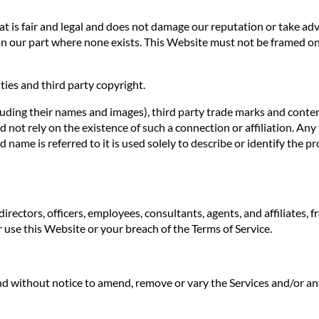
 is fair and legal and does not damage our reputation or take adva
n our part where none exists. This Website must not be framed on 
ties and third party copyright.
luding their names and images), third party trade marks and conten
uld not rely on the existence of such a connection or affiliation.
ame is referred to it is used solely to describe or identify the pr
irectors, officers, employees, consultants, agents, and affiliates, f
ur use this Website or your breach of the Terms of Service.
 and without notice to amend, remove or vary the Services and/or an