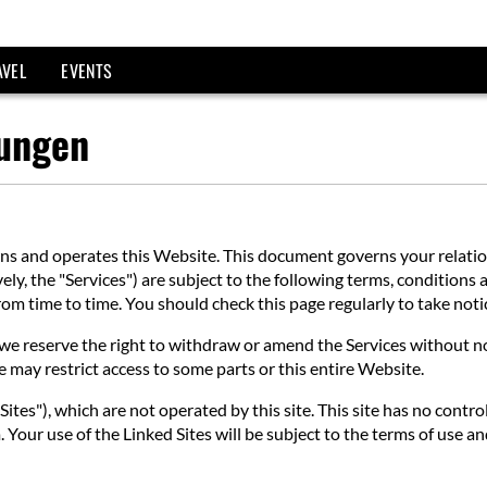
AVEL
EVENTS
gungen
 and operates this Website. This document governs your relations
ly, the "Services") are subject to the following terms, conditions a
 from time to time. You should check this page regularly to take no
e reserve the right to withdraw or amend the Services without noti
e may restrict access to some parts or this entire Website.
ites"), which are not operated by this site. This site has no contro
 Your use of the Linked Sites will be subject to the terms of use an