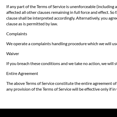
If any part of the Terms of Service is unenforceable (including 
affected all other clauses remaining in full force and effect. S
clause shall be interpreted accordingly. Alternatively, you agre
clause as is permitted by law.
Complaints
We operate a complaints handling procedure which we will use 
Waiver
If you breach these conditions and we take no action, we will s
Entire Agreement
The above Terms of Service constitute the entire agreement o
any provision of the Terms of Service will be effective only if in