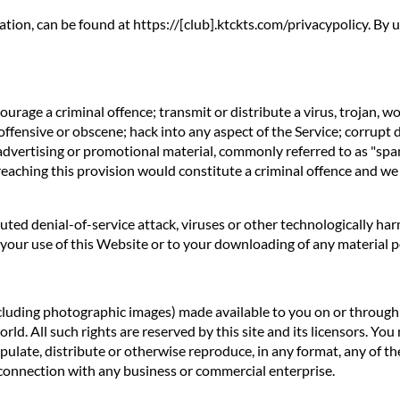
ation, can be found at https://[club].ktckts.com/privacypolicy. By
rage a criminal offence; transmit or distribute a virus, trojan, w
offensive or obscene; hack into any aspect of the Service; corrupt 
 advertising or promotional material, commonly referred to as "spa
reaching this provision would constitute a criminal offence and we
ibuted denial-of-service attack, viruses or other technologically 
our use of this Website or to your downloading of any material pos
ncluding photographic images) made available to you on or through t
d. All such rights are reserved by this site and its licensors. You
ulate, distribute or otherwise reproduce, in any format, any of th
connection with any business or commercial enterprise.