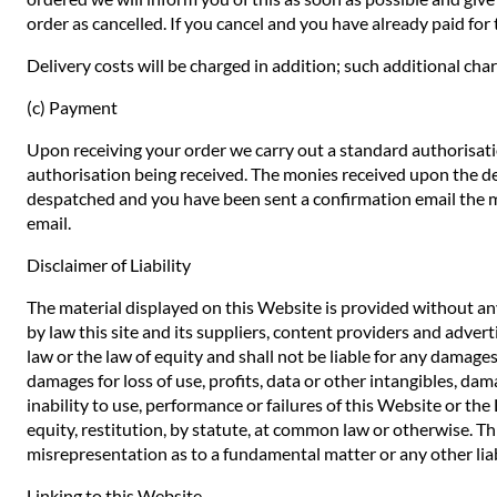
order as cancelled. If you cancel and you have already paid for t
Delivery costs will be charged in addition; such additional char
(c) Payment
Upon receiving your order we carry out a standard authorisatio
authorisation being received. The monies received upon the de
despatched and you have been sent a confirmation email the mo
email.
Disclaimer of Liability
The material displayed on this Website is provided without any
by law this site and its suppliers, content providers and adve
law or the law of equity and shall not be liable for any damages
damages for loss of use, profits, data or other intangibles, dam
inability to use, performance or failures of this Website or th
equity, restitution, by statute, at common law or otherwise. Thi
misrepresentation as to a fundamental matter or any other liab
Linking to this Website