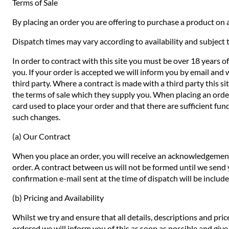
Terms of Sale
By placing an order you are offering to purchase a product on a
Dispatch times may vary according to availability and subject t
In order to contract with this site you must be over 18 years o
you. If your order is accepted we will inform you by email and 
third party. Where a contract is made with a third party this si
the terms of sale which they supply you. When placing an order 
card used to place your order and that there are sufficient fund
such changes.
(a) Our Contract
When you place an order, you will receive an acknowledgement 
order. A contract between us will not be formed until we send
confirmation e-mail sent at the time of dispatch will be includ
(b) Pricing and Availability
Whilst we try and ensure that all details, descriptions and pri
ordered we will inform you of this as soon as possible and give 